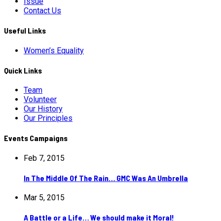
Issue
Contact Us
Useful Links
Women’s Equality
Quick Links
Team
Volunteer
Our History
Our Principles
Events Campaigns
Feb 7, 2015
In The Middle Of The Rain… GMC Was An Umbrella
Mar 5, 2015
A Battle or a Life… We should make it Moral!