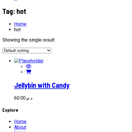
Tag:
hot
Home
hot
Showing the single result
Jellybin with Candy
60.00
د.م.
Explore
Home
About