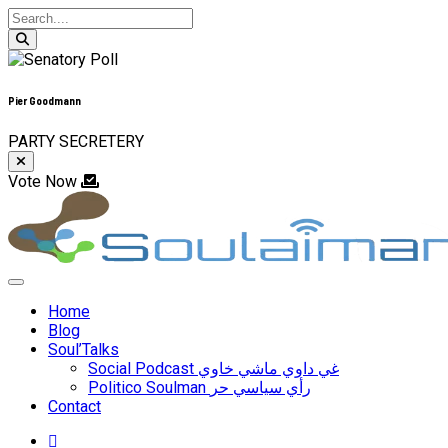
Pier Goodmann
PARTY SECRETERY
Vote Now
Skip
to
content
Home
Blog
Soul’Talks
Social Podcast غي داوي ماشي خاوي
Politico Soulman رأي سياسي حر
Contact