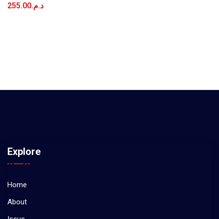
255.00
د.م.
Explore
Home
About