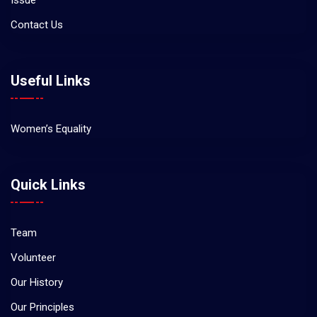
Issue
Contact Us
Useful Links
Women’s Equality
Quick Links
Team
Volunteer
Our History
Our Principles