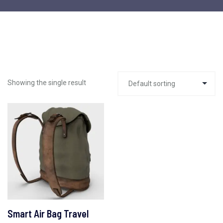
Showing the single result
Smart Air Bag Travel