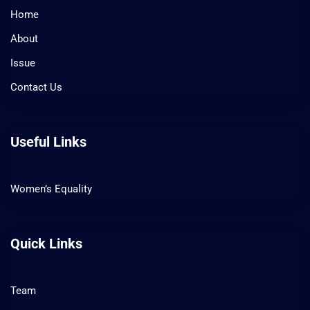
Home
About
Issue
Contact Us
Useful Links
Women’s Equality
Quick Links
Team