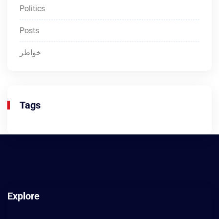
Politics
Posts
خواطر
Tags
Explore