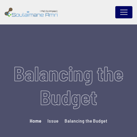
Balancing the
Budget
Home
Issue
Balancing the Budget