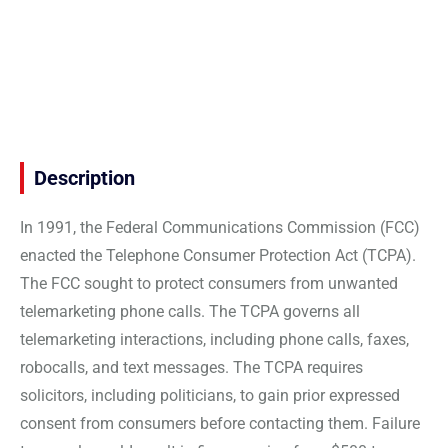
Description
In 1991, the Federal Communications Commission (FCC)
enacted the Telephone Consumer Protection Act (TCPA).
The FCC sought to protect consumers from unwanted
telemarketing phone calls. The TCPA governs all
telemarketing interactions, including phone calls, faxes,
robocalls, and text messages. The TCPA requires
solicitors, including politicians, to gain prior expressed
consent from consumers before contacting them. Failure