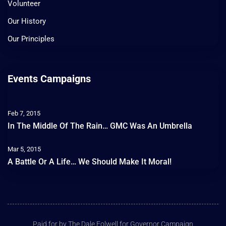
Volunteer
Our History
Our Principles
Events Campaigns
Feb 7, 2015
In The Middle Of The Rain… GMC Was An Umbrella
Mar 5, 2015
A Battle Or A Life… We Should Make It Moral!
Paid for by The Dale Folwell for Governor Campaign