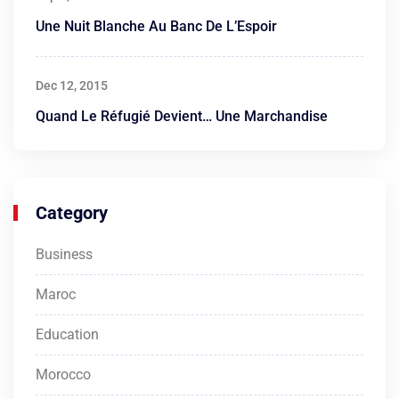
Une Nuit Blanche Au Banc De L’Espoir
Dec 12, 2015
Quand Le Réfugié Devient… Une Marchandise
Category
Business
Maroc
Education
Morocco