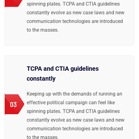
spinning plates. TCPA and CTIA guidelines
constantly evolve as new case laws and new
communication technologies are introduced
to the masses.
TCPA and CTIA guidelines
constantly
Keeping up with the demands of running an
effective political campaign can feel like
03
spinning plates. TCPA and CTIA guidelines
constantly evolve as new case laws and new
communication technologies are introduced
to the masses.