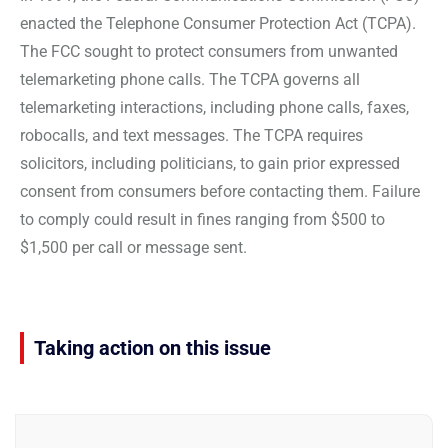
enacted the Telephone Consumer Protection Act (TCPA).
The FCC sought to protect consumers from unwanted
telemarketing phone calls. The TCPA governs all
telemarketing interactions, including phone calls, faxes,
robocalls, and text messages. The TCPA requires
solicitors, including politicians, to gain prior expressed
consent from consumers before contacting them. Failure
to comply could result in fines ranging from $500 to
$1,500 per call or message sent.
Taking action on this issue