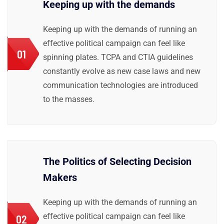
Keeping up with the demands
Keeping up with the demands of running an
effective political campaign can feel like
01
spinning plates. TCPA and CTIA guidelines
constantly evolve as new case laws and new
communication technologies are introduced
to the masses.
The Politics of Selecting Decision
Makers
Keeping up with the demands of running an
effective political campaign can feel like
02