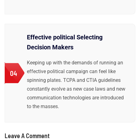
Effective political Selecting
Decision Makers
Keeping up with the demands of running an
effective political campaign can feel like
04
spinning plates. TCPA and CTIA guidelines
constantly evolve as new case laws and new
communication technologies are introduced
to the masses.
Leave A Comment