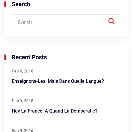
Search
Recent Posts
Feb 6, 2016
Enseignons-Les! Mais Dans Quelle Langue?
Dec 9, 2015
Hey La France! A Quand La Démocratie?
Sep 9, 2016