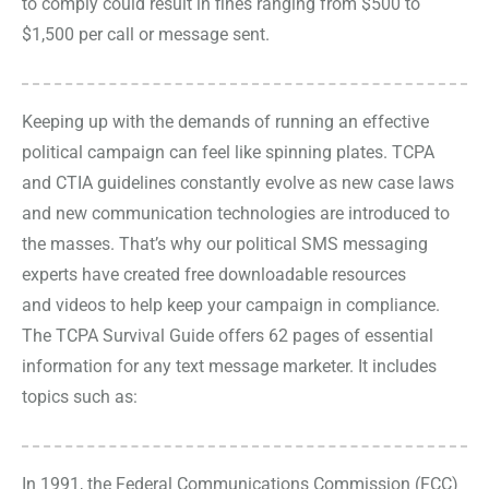
to comply could result in fines ranging from $500 to
$1,500 per call or message sent.
Keeping up with the demands of running an effective
political campaign can feel like spinning plates. TCPA
and CTIA guidelines constantly evolve as new case laws
and new communication technologies are introduced to
the masses. That’s why our political SMS messaging
experts have created free downloadable resources
and
videos
to help keep your campaign in compliance.
The
TCPA Survival Guide
offers 62 pages of essential
information for any text message marketer. It includes
topics such as:
In 1991, the Federal Communications Commission (FCC)