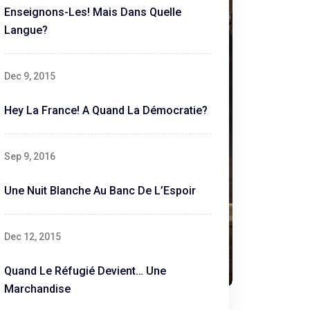
Enseignons-Les! Mais Dans Quelle
Langue?
Dec 9, 2015
Hey La France! A Quand La Démocratie?
Sep 9, 2016
Une Nuit Blanche Au Banc De L’Espoir
Dec 12, 2015
Quand Le Réfugié Devient… Une
Marchandise