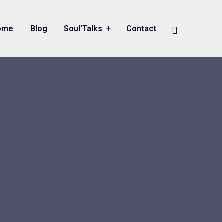
ome
Blog
Soul’Talks
Contact