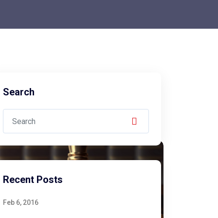
Search
Recent Posts
Feb 6, 2016