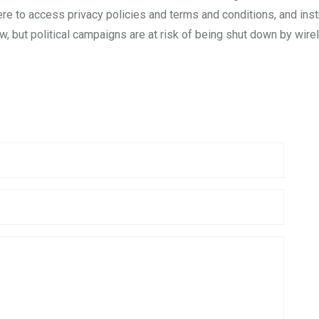
ere to access privacy policies and terms and conditions, and ins
, but political campaigns are at risk of being shut down by wirele