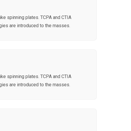
like spinning plates. TCPA and CTIA
ies are introduced to the masses.
like spinning plates. TCPA and CTIA
ies are introduced to the masses.