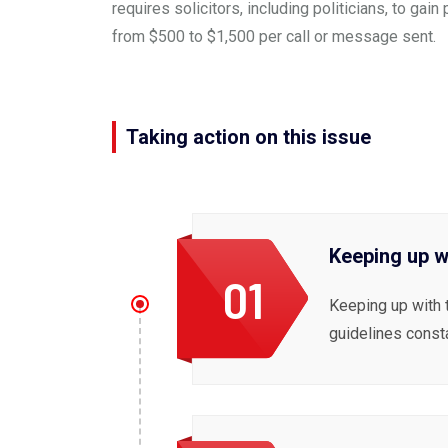
requires solicitors, including politicians, to g
from $500 to $1,500 per call or message sent.
Taking action on this issue
Keeping up w
01
Keeping up with 
guidelines const