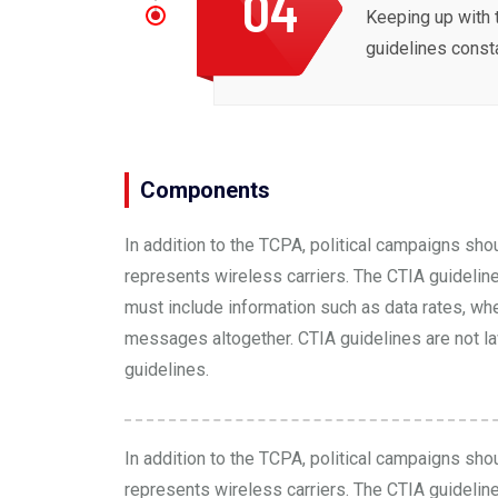
04
Keeping up with 
guidelines const
Components
In addition to the TCPA, political campaigns sho
represents wireless carriers. The
CTIA guidelin
must include information such as data rates, wh
messages altogether. CTIA guidelines are not law
guidelines.
In addition to the TCPA, political campaigns sho
represents wireless carriers. The
CTIA guidelin