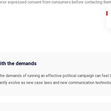
ain prior expressed consent from consumers before contacting them.
ith the demands
the demands of running an effective political campaign can feel 
antly evolve as new case laws and new communication technolog