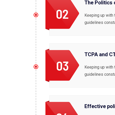
The Politics
02
Keeping up with 
guidelines const
TCPA and CTI
03
Keeping up with 
guidelines const
Effective pol