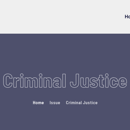
H
Criminal Justice
Home
Issue
Criminal Justice