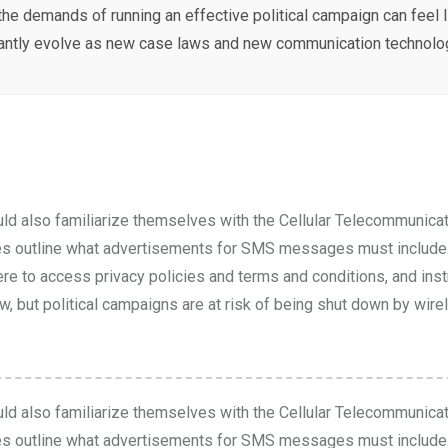
the demands of running an effective political campaign can feel 
antly evolve as new case laws and new communication technolog
uld also familiarize themselves with the Cellular Telecommunicat
es
outline what advertisements for SMS messages must include. 
ere to access privacy policies and terms and conditions, and ins
, but political campaigns are at risk of being shut down by wirele
uld also familiarize themselves with the Cellular Telecommunicat
es
outline what advertisements for SMS messages must include. 