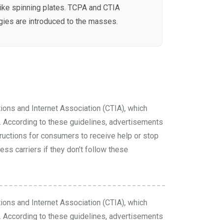
like spinning plates. TCPA and CTIA
ies are introduced to the masses.
ions and Internet Association (CTIA), which
According to these guidelines, advertisements
tructions for consumers to receive help or stop
ss carriers if they don’t follow these
ions and Internet Association (CTIA), which
According to these guidelines, advertisements