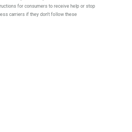
tructions for consumers to receive help or stop
ss carriers if they don’t follow these