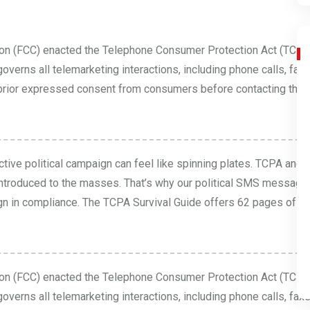
on (FCC) enacted the Telephone Consumer Protection Act (TCPA
verns all telemarketing interactions, including phone calls, fa
ain prior expressed consent from consumers before contacting them.
tive political campaign can feel like spinning plates. TCPA and
ntroduced to the masses. That’s why our political SMS messagi
gn in compliance. The
TCPA Survival Guide
offers 62 pages of es
on (FCC) enacted the Telephone Consumer Protection Act (TCPA
verns all telemarketing interactions, including phone calls, fa