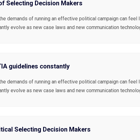
 of Selecting Decision Makers
the demands of running an effective political campaign can feel 
antly evolve as new case laws and new communication technolog
A guidelines constantly
the demands of running an effective political campaign can feel 
antly evolve as new case laws and new communication technolog
itical Selecting Decision Makers