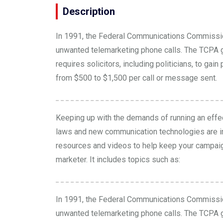
Description
In 1991, the Federal Communications Commissi
unwanted telemarketing phone calls. The TCPA go
requires solicitors, including politicians, to g
from $500 to $1,500 per call or message sent.
Keeping up with the demands of running an effec
laws and new communication technologies are i
resources and
videos
to help keep your campai
marketer. It includes topics such as:
In 1991, the Federal Communications Commissi
unwanted telemarketing phone calls. The TCPA go