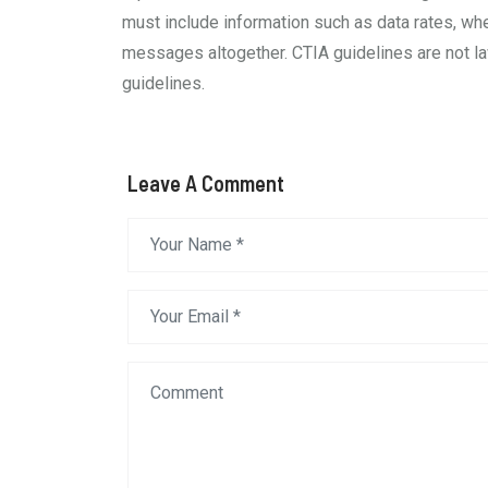
must include information such as data rates, wh
messages altogether. CTIA guidelines are not law
guidelines.
Leave A Comment