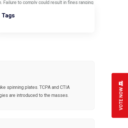
 Failure to comply could result in fines ranging
Tags
like spinning plates. TCPA and CTIA
VOTE NOW
ies are introduced to the masses.